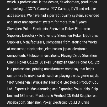
which is professional in the design, development, production
and selling of CCTV Camera, PTZ Camera, DVR and relative
accessories. We have had a perfect quality system, advanced
and strict management system for more than 8 years.
Shenzhen Poker Electronic, Shenzhen Poker Electronic
Suppliers Directory - Find variety Shenzhen Poker Electronic
Suppliers, Manufacturers, Companies from around the World
at consumer electronics ,electronics japan ,electronic
components / telecommunications, Playing Cards Shenzhen
Chenji Poker Co.,Ltd. 30 likes. Shenzhen Chenji Poker Co., Ltd
is a professional printing manufacturer company that helps
customers to make cards, such as playing cards, game cards,
tarot Shenzhen Twinklestar Plastic & Electronic Product Co.,
Ltd., Experts in Manufacturing and Exporting Poker chip, Chip
box and 685 more Products. A Verified CN Gold Supplier on
Alibaba.com. Shenzhen Poker Electronic Co.,LTD, China