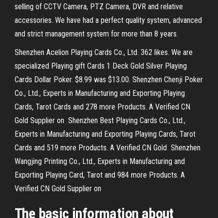
selling of CCTV Camera, PTZ Camera, DVR and relative
accessories. We have had a perfect quality system, advanced
and strict management system for more than 8 years.
Shenzhen Acelion Playing Cards Co., Ltd. 362 likes. We are
specialized Playing gift Cards 1 Deck Gold Silver Playing
Cards Dollar Poker. $8.99 was $13.00. Shenzhen Chenji Poker
Co., Ltd., Experts in Manufacturing and Exporting Playing
Cards, Tarot Cards and 278 more Products. A Verified CN
Gold Supplier on Shenzhen Best Playing Cards Co., Ltd.,
Experts in Manufacturing and Exporting Playing Cards, Tarot
Cards and 519 more Products. A Verified CN Gold Shenzhen
Wangjing Printing Co., Ltd., Experts in Manufacturing and
Exporting Playing Card, Tarot and 984 more Products. A
Verified CN Gold Supplier on
The basic information about