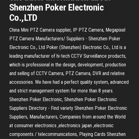
Shenzhen Poker Electronic
Co.,LTD
China Mini PTZ Camera supplier, IP PTZ Camera, Megapixel
PTZ Camera Manufacturers/ Suppliers - Shenzhen Poker
Electronic Co., Ltd Poker (Shenzhen) Electronic Co., Ltd is a
leading manufacturer of hi-tech CCTV Surveillance products,
which is professional in the design, development, production
and selling of CCTV Camera, PTZ Camera, DVR and relative
accessories. We have had a perfect quality system, advanced
and strict management system for more than 8 years.
Shenzhen Poker Electronic, Shenzhen Poker Electronic
Suppliers Directory - Find variety Shenzhen Poker Electronic
Suppliers, Manufacturers, Companies from around the World
at consumer electronics ,electronics japan ,electronic
components / telecommunications, Playing Cards Shenzhen