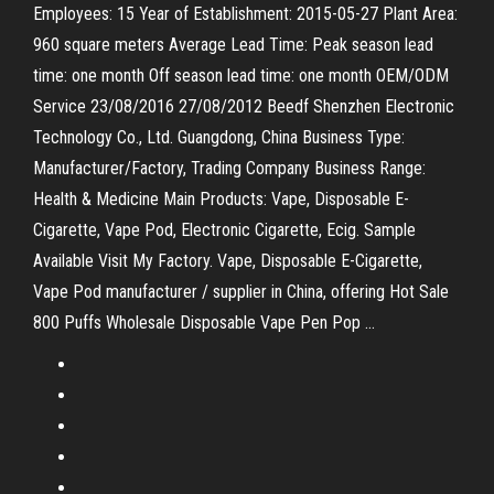
Employees: 15 Year of Establishment: 2015-05-27 Plant Area:
960 square meters Average Lead Time: Peak season lead
time: one month Off season lead time: one month OEM/ODM
Service 23/08/2016 27/08/2012 Beedf Shenzhen Electronic
Technology Co., Ltd. Guangdong, China Business Type:
Manufacturer/Factory, Trading Company Business Range:
Health & Medicine Main Products: Vape, Disposable E-
Cigarette, Vape Pod, Electronic Cigarette, Ecig. Sample
Available Visit My Factory. Vape, Disposable E-Cigarette,
Vape Pod manufacturer / supplier in China, offering Hot Sale
800 Puffs Wholesale Disposable Vape Pen Pop …