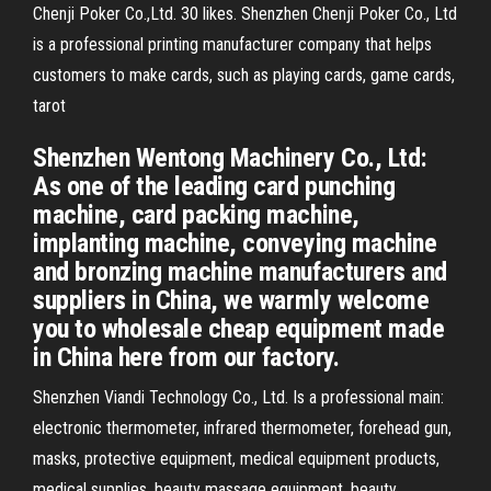
Chenji Poker Co.,Ltd. 30 likes. Shenzhen Chenji Poker Co., Ltd
is a professional printing manufacturer company that helps
customers to make cards, such as playing cards, game cards,
tarot
Shenzhen Wentong Machinery Co., Ltd:
As one of the leading card punching
machine, card packing machine,
implanting machine, conveying machine
and bronzing machine manufacturers and
suppliers in China, we warmly welcome
you to wholesale cheap equipment made
in China here from our factory.
Shenzhen Viandi Technology Co., Ltd. Is a professional main:
electronic thermometer, infrared thermometer, forehead gun,
masks, protective equipment, medical equipment products,
medical supplies, beauty massage equipment, beauty