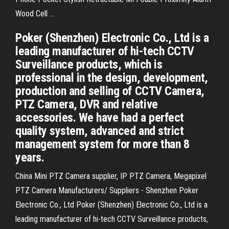
Wood Cell …
Poker (Shenzhen) Electronic Co., Ltd is a
leading manufacturer of hi-tech CCTV
Surveillance products, which is
professional in the design, development,
production and selling of CCTV Camera,
PTZ Camera, DVR and relative
accessories. We have had a perfect
quality system, advanced and strict
management system for more than 8
years.
China Mini PTZ Camera supplier, IP PTZ Camera, Megapixel
PTZ Camera Manufacturers/ Suppliers - Shenzhen Poker
Electronic Co., Ltd Poker (Shenzhen) Electronic Co., Ltd is a
leading manufacturer of hi-tech CCTV Surveillance products,