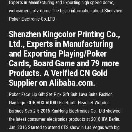
Experts in Manufacturing and Exporting high speed dome,
webcamera, ptz dome The basic information about Shenzhen
Poker Electronic Co.,LTD
Shenzhen Kingcolor Printing Co.,
Ltd., Experts in Manufacturing
and Exporting Playing/Poker
Cards, Board Game and 79 more
Products. A Verified CN Gold
Supplier on Alibaba.com.
Poker Face Lip Gift Set Pink Gift Suit Lava Suits Fashion
Flamingo. GOBIBOX AUDIO Bluetooth Headset Wooden
Earbuds Sep 2-5 2016 KunHong Electronics Co., Ltd showed
the latest consumer electronics products at 2018 IFA Berlin.
Jan. 2016 Started to attend CES show in Las Vegas with big