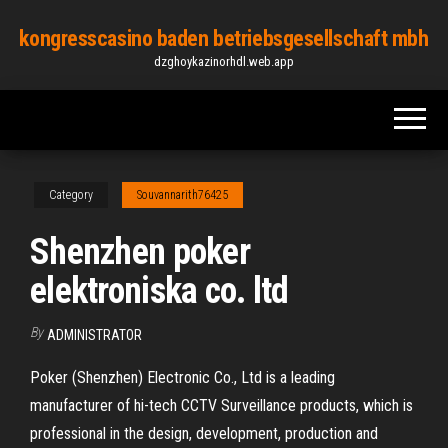
Skip
kongresscasino baden betriebsgesellschaft mbh
to
dzghoykazinorhdl.web.app
the
content
Category
Souvannarith76425
Shenzhen poker
elektroniska co. ltd
By
ADMINISTRATOR
Poker (Shenzhen) Electronic Co., Ltd is a leading
manufacturer of hi-tech CCTV Surveillance products, which is
professional in the design, development, production and