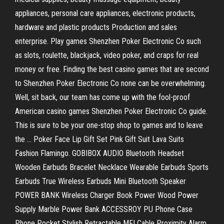
appliances, personal care appliances, electronic products,
hardware and plastic products Production and sales
enterprise. Play games Shenzhen Poker Electronic Co such
as slots, roulette, blackjack, video poker, and craps for real
money or free. Finding the best casino games that are second
to Shenzhen Poker Electronic Co none can be overwhelming.
Well, sit back, our team has come up with the fool-proof
American casino games Shenzhen Poker Electronic Co guide.
This is sure to be your one-stop shop to games and to leave
the … Poker Face Lip Gift Set Pink Gift Suit Lava Suits
Fashion Flamingo. GOBIBOX AUDIO Bluetooth Headset
Wooden Earbuds Bracelet Necklace Wearable Earbuds Sports
Earbuds True Wireless Earbuds Mini Bluetooth Speaker
POWER BANK Wireless Charger Book Power Wood Power
Supply Marble Power Bank ACCESSROY PU Phone Case
Phone Pocket Stylish Retractable MFI Cable Proximity Alarm