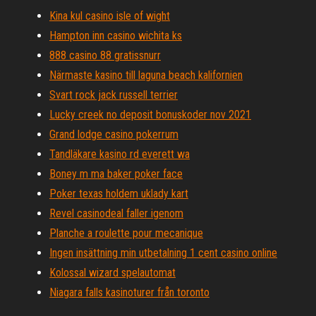
Kina kul casino isle of wight
Hampton inn casino wichita ks
888 casino 88 gratissnurr
Närmaste kasino till laguna beach kalifornien
Svart rock jack russell terrier
Lucky creek no deposit bonuskoder nov 2021
Grand lodge casino pokerrum
Tandläkare kasino rd everett wa
Boney m ma baker poker face
Poker texas holdem uklady kart
Revel casinodeal faller igenom
Planche a roulette pour mecanique
Ingen insättning min utbetalning 1 cent casino online
Kolossal wizard spelautomat
Niagara falls kasinoturer från toronto