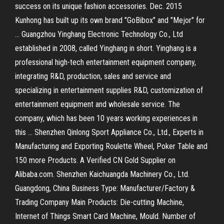
success on its unique fashion accessories. Dec. 2015
Kunhong has built up its own brand "GoBibox" and "Mejor" for
… Guangzhou Yinghang Electronic Technology Co., Ltd
established in 2008, called Yinghang in short. Yinghang is a
professional high-tech entertainment equipment company,
integrating R&D, production, sales and service and
specializing in entertainment supplies R&D, customization of
entertainment equipment and wholesale service. The
company, which has been 10 years working experiences in
this … Shenzhen Qinlong Sport Appliance Co., Ltd., Experts in
Manufacturing and Exporting Roulette Wheel, Poker Table and
150 more Products. A Verified CN Gold Supplier on
Alibaba.com. Shenzhen Kaichuangda Machinery Co., Ltd.
Guangdong, China Business Type: Manufacturer/Factory &
Trading Company Main Products: Die-cutting Machine,
Internet of Things Smart Card Machine, Mould. Number of