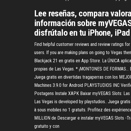
Lee reseñas, compara valora
información sobre myVEGAS 
disfrútalo en tu iPhone, iPad
Find helpful customer reviews and review ratings f
users. If you are making plans on going to Vegas the
Blackjack 21 en gratis en App Store. La ÚNICA aplic
propias de Las Vegas. * ¡MONTONES DE FORMAS… Dow
Juega gratis en divertidas tragaperras con los MEJ
Machines 3.9.0 for Android PLAYSTUDIOS INC Verifi
Postagens Instale XAPK Baixar myVEGAS Slots: Las
Las Vegas is developed by playstudios.. Juega grat
à sous mobiles no 1 gratuits. Profitez des expéri
MILLION de Descargar e instalar myVEGAS Slots -Tra
gratuito y con