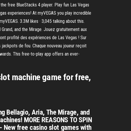
the free BlueStacks 4 player. Play fun Las Vegas
gas experiences! At myVEGAS you play incredible
yVEGAS. 3.3M likes · 3,045 talking about this.
 Grand, and the Mirage. Jouez gratuitement aux
t profité des expériences de Las Vegas ! Sur
 jackpots de fou. Chaque nouveau joueur reçoit
ds. This free-to-play app offers an ever-
lot machine game for free,
g Bellagio, Aria, The Mirage, and
t machines! MORE REASONS TO SPIN
 New free casino slot games with