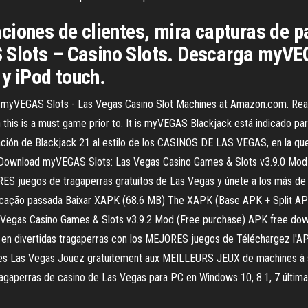
ciones de clientes, mira capturas de p
Slots – Casino Slots. Descarga myVEG
 y iPod touch.
or myVEGAS Slots - Las Vegas Casino Slot Machines at Amazon.com. Rea
n this is a must game prior to. It is ‎myVEGAS Blackjack está indicado 
ación de Blackjack 21 al estilo de los CASINOS DE LAS VEGAS, en la que
nload myVEGAS Slots: Las Vegas Casino Games & Slots v3.9.0 Mod (F
ORES juegos de tragaperras gratuitos de Las Vegas y únete a los más 
cação passada Baixar XAPK (68.6 MB) The XAPK (Base APK + Split APKs)
 Vegas Casino Games & Slots v3.9.2 Mod (Free purchase) APK free dow
is en divertidas tragaperras con los MEJORES juegos de Téléchargez l
ences Las Vegas Jouez gratuitement aux MEILLEURS JEUX de machines à 
gaperras de casino de Las Vegas para PC en Windows 10, 8.1, 7 última 