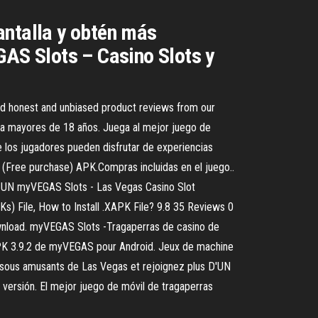
antalla y obtén más
AS Slots – Casino Slots y
d honest and unbiased product reviews from our
para mayores de 18 años. Juega al mejor juego de
 los jugadores pueden disfrutar de experiencias
ree purchase) APK.Compras incluidas en el juego..
de UN myVEGAS Slots - Las Vegas Casino Slot
 File, How to Install .XAPK File? 9.8 35 Reviews 0
nload. myVEGAS Slots -Tragaperras de casino de
'APK 3.9.2 de myVEGAS pour Android. Jeux de machine
sous amusants de Las Vegas et rejoignez plus D'UN
versión. El mejor juego de móvil de tragaperras