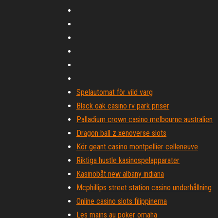
Spelautomat för vild varg
Black oak casino rv park priser
Palladium crown casino melbourne australien
Dragon ball z xenoverse slots
Kör geant casino montpellier celleneuve
Riktiga hustle kasinospelapparater
Kasinobåt new albany indiana
Mcphillips street station casino underhållning
Online casino slots filippinerna
Les mains au poker omaha