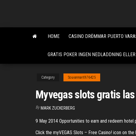
Skip
to
the
content
HOME
CASINO DRÖMMAR PUERTO VARA
GRATIS POKER INGEN NEDLADDNING ELLER
Category
Souvannarith76425
Myvegas slots gratis la
By
MARK ZUCKERBERG
9 May 2014 Opportunities to earn and redeem hotel po
Click the myVEGAS Slots – Free Casino! icon on the 