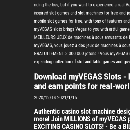
riding the bus, but if you want to experience a rea
inspired slot games and slot machines for free an
mobile slot games for free, with tons of features an
myVEGAS slots brings Vegas to you with artful games
MEILLEURS JEUX de machines à sous amusants de La
myVEGAS, vous jouez à des jeux de machines à sous 
GRATUITEMENT 3 000 000 jetons ! Vous myVEGAS is t
expanding collection of slot and table games and gi
Download myVEGAS Slots - Fr
and earn points for real-wor
2020/12/14 2021/1/15
Authentic casino slot machine desig
more! Join MILLIONS of myVEGAS p
EXCITING CASINO SLOTS! - Be a BIL