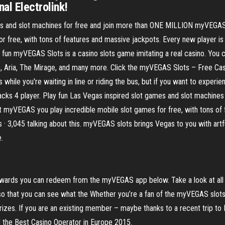
al Electrolink!
mes and slot machines for free and join more than ONE MILLION myVEGA
r free, with tons of features and massive jackpots. Every new player i
 fun myVEGAS Slots is a casino slots game imitating a real casino. You c
io, Aria, The Mirage, and many more. Click the myVEGAS Slots – Free Cas
ile you're waiting in line or riding the bus, but if you want to experi
ks 4 player. Play fun Las Vegas inspired slot games and slot machin
myVEGAS you play incredible mobile slot games for free, with tons of 
· 3,045 talking about this. myVEGAS slots brings Vegas to you with ar
.
ds you can redeem from the myVEGAS app below. Take a look at all of 
 that you can see what the Whether you’re a fan of the myVEGAS slots
c prizes. If you are an existing member – maybe thanks to a recent trip t
the Best Casino Operator in Europe 2015.