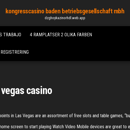
kongresscasino baden betriebsgesellschaft mbh
dzghoykazinorhdl.web.app
S TRABAJO
4 RAMPLATSER 2 OLIKA FARBEN
 REGISTRERING
s vegas casino
ints in Las Vegas are an assortment of free slots and table games, “bu
home screen to start playing Watch Video Mobile devices are great to e