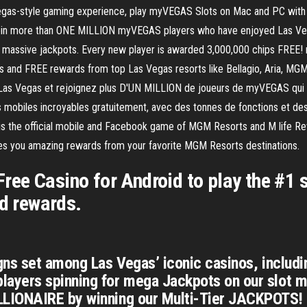
l Vegas-style gaming experience, play myVEGAS Slots on Mac and PC with 
d join more than ONE MILLION myVEGAS players who have enjoyed Las Ve
d massive jackpots. Every new player is awarded 3,000,000 chips FREE! m
 and FREE rewards from top Las Vegas resorts like Bellagio, Aria, MGM
s Vegas et rejoignez plus D'UN MILLION de joueurs de myVEGAS qui on
mobiles incroyables gratuitement, avec des tonnes de fonctions et des
he official mobile and Facebook game of MGM Resorts and M life Rewar
ves you amazing rewards from your favorite MGM Resorts destinations.
ee Casino for Android to play the #1 s
ld rewards.
ns set among Las Vegas’ iconic casinos, includin
layers spinning for mega Jackpots on our slo
LIONAIRE by winning our Multi-Tier JACKPOTS! -