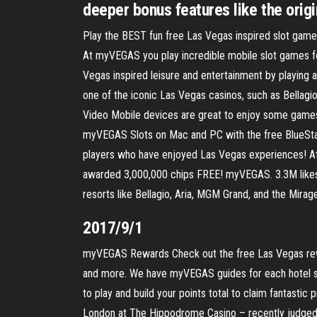
deeper bonus features like the origin
Play the BEST fun free Las Vegas inspired slot ga
At myVEGAS you play incredible mobile slot games fo
Vegas inspired leisure and entertainment by playing a
one of the iconic Las Vegas casinos, such as Bellag
Video Mobile devices are great to enjoy some games wh
myVEGAS Slots on Mac and PC with the free BlueStac
players who have enjoyed Las Vegas experiences! At 
awarded 3,000,000 chips FREE! myVEGAS. 3.3M likes 
resorts like Bellagio, Aria, MGM Grand, and the Mirage
2017/9/1
myVEGAS Rewards Check out the free Las Vegas rewar
and more. We have myVEGAS guides for each hotel so
to play and build your points total to claim fantasti
London at The Hippodrome Casino – recently judged 