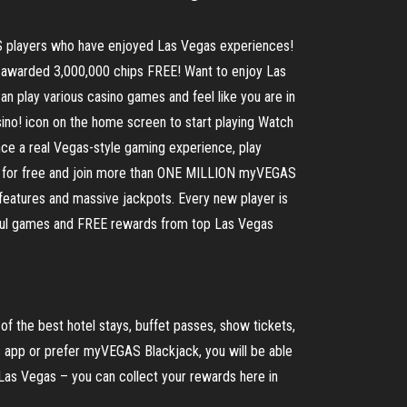
S players who have enjoyed Las Vegas experiences!
s awarded 3,000,000 chips FREE! Want to enjoy Las
an play various casino games and feel like you are in
ino! icon on the home screen to start playing Watch
ence a real Vegas-style gaming experience, play
es for free and join more than ONE MILLION myVEGAS
features and massive jackpots. Every new player is
tful games and FREE rewards from top Las Vegas
the best hotel stays, buffet passes, show tickets,
 app or prefer myVEGAS Blackjack, you will be able
o Las Vegas – you can collect your rewards here in