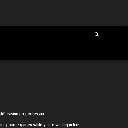
ild” casino properties and
njoy some games while you're waiting in line or