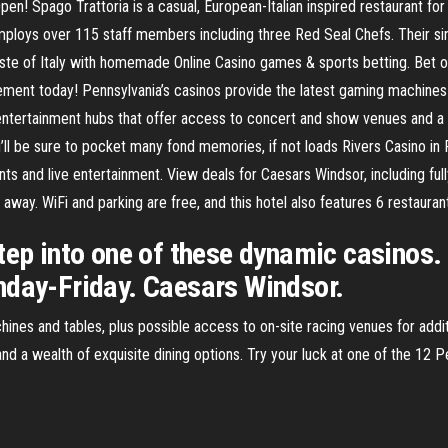
n! Spago Trattoria is a casual, European-Italian inspired restaurant for 
employs over 115 staff members including three Red Seal Chefs. Their sing
 taste of Italy with homemade Online Casino games & sports betting. Bet
ment today! Pennsylvania’s casinos provide the latest gaming machines a
entertainment hubs that offer access to concert and show venues and a we
ll be sure to pocket many fond memories, if not loads Rivers Casino in 
s and live entertainment. View deals for Caesars Windsor, including full
away. WiFi and parking are free, and this hotel also features 6 restauran
step into one of these dynamic casino
nday-Friday. Caesars Windsor.
ines and tables, plus possible access to on-site racing venues for addi
d a wealth of exquisite dining options. Try your luck at one of the 12 P