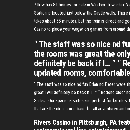
Zillow has 81 homes for sale in Windsor Township. View
Station is located just below the Castle walls. There
takes about 55 minutes, but the train is direct and g
Casino to place your wager on games from around the
“ The staff was so nice nd fu
the rooms was great the only 
definitely be back if I… ” “ 
updated rooms, comfortable 
“ The staff was so nice nd fun Brian nd Peter were t
great i will definitely be back if I… ” “ Redone older
Suites . Our spacious suites are perfect for familie
that are the ideal home base for all adventures and o
Rivers Casino in Pittsburgh, PA fea