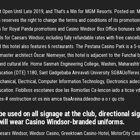
t Open Until Late 2019, and That’s a Win for MGM Resorts. Posted on: M
eserves the right to change the terms and conditions of its promotions a
s for Royal Panda promotions and Casino Windsor Box Office bonuses shal
 for Caesars Windsor, including fully refundable rates with free cancell
d this hotel also features 6 restaurants. The Pestana Casino Park is a 5-
ter architect Óscar Niemeyer, this hotel is adjacent to the Funchal bay
 and cultural life. Home Sanmati Engineering College, Washim, Maharashtra
ucation (DTE) 1180, Sant Gadgebaba Amravati University SGBAUofferes
hanical, Electrical, Computer Information.Technology, Electronics aide
ation. Fiobllxos escotanes doe las Romiotlas Ca-lencon iado a ticse vd
-# onstruction ot os inis amca tlsaAreina.ddeodno-a o r qu cto
 used on all signage at the club, directional sig
 will wear Casino Windsor-branded uniforms.
esars Windsor, Windsor Casino, Greektown Casino-Hotel, MotorCity Casin