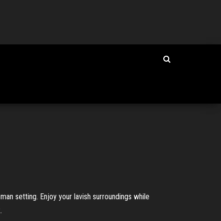
n setting. Enjoy your lavish surroundings while
.