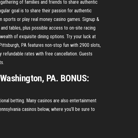
gathering of families and friends to share authentic
ular goal is to share their passion for authentic
 on sports or play real money casino games. Signup &
nd tables, plus possible access to on-site racing
alth of exquisite dining options. Try your luck at
Pittsburgh, PA features non-stop fun with 2900 slots,
y refundable rates with free cancellation. Guests
ts.
s. Washington, PA. BONUS:
tional betting. Many casinos are also entertainment
ennsylvania casinos below, where you’ll be sure to