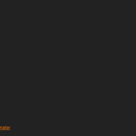
omater