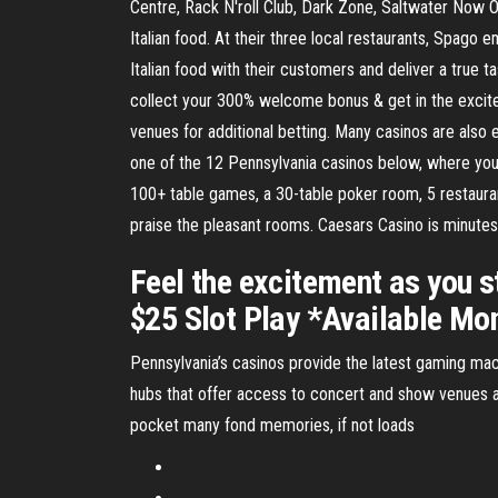
Centre, Rack N'roll Club, Dark Zone, Saltwater Now Ope
Italian food. At their three local restaurants, Spago 
Italian food with their customers and deliver a true
collect your 300% welcome bonus & get in the excite
venues for additional betting. Many casinos are also 
one of the 12 Pennsylvania casinos below, where you’
100+ table games, a 30-table poker room, 5 restaurant
praise the pleasant rooms. Caesars Casino is minutes 
Feel the excitement as you 
$25 Slot Play *Available Mo
Pennsylvania’s casinos provide the latest gaming mach
hubs that offer access to concert and show venues an
pocket many fond memories, if not loads