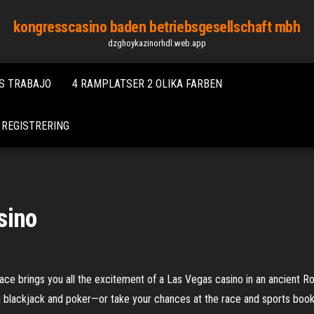
kongresscasino baden betriebsgesellschaft mbh
dzghoykazinorhdl.web.app
S TRABAJO
4 RAMPLATSER 2 OLIKA FARBEN
 REGISTRERING
sino
ings you all the excitement of a Las Vegas casino in an ancient Roma
ng blackjack and poker—or take your chances at the race and sports book