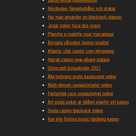
Bästa riktiga onlinekasinon
Nördpoker fängelsehålor och drakar
Hur man använder en blackjack-slapper
Jogar poker toca dos jogos
Planche a roulette pour mecanique
Borgata vårpoker öppna resultat
Atlantic club casino com inloggning
Harrah casino new albany indiana
Slotocash bonuskoder 2021
Alla belöning gratis kasinospel online
Multi-denom spelautomater online
Fantastisk race spelautomat online
Att spela poker är tillåtet utanför ett kasino
Spela casino blackjack online
Kan inte förlora bonus tändning kasino
Prisma casino inga regler bonus