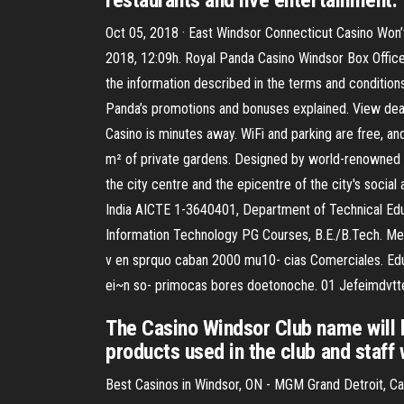
restaurants and live entertainment.
Oct 05, 2018 · East Windsor Connecticut Casino Won’
2018, 12:09h. Royal Panda Casino Windsor Box Office r
the information described in the terms and condition
Panda’s promotions and bonuses explained. View deals
Casino is minutes away. WiFi and parking are free, an
m² of private gardens. Designed by world-renowned mas
the city centre and the epicentre of the city's social
India AICTE 1-3640401, Department of Technical Ed
Information Technology PG Courses, B.E./B.Tech. Mec
v en sprquo caban 2000 mu10- cias Comerciales. Educ
ei~n so- primocas bores doetonoche. 01 Jefeimdvttes
The Casino Windsor Club name will be
products used in the club and staff
Best Casinos in Windsor, ON - MGM Grand Detroit, Ca