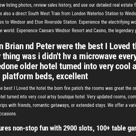
 listing photos, review sales history, and use our detailed real estate fi
 is also a direct South West Train from London Waterloo Station to Windsor
oes to Windsor and Eton Riverside Station. Experience the electrifying wo
 world. Experience Caesars Windsor Resort and Casino, the legendary pl
n Brian nd Peter were the best I Loved t
thing was i didn't hv a microwave every
Redone older hotel turned into very cool 
platform beds, excellent
he best I Loved the hotel the bom fire patio's the rooms was great the o
 hotel turned into very cool artsy boutique hotel. Very updated rooms, co
s, trips with friends, romantic getaways, or extended stays. We offer a
ccasions.
tures non-stop fun with 2900 slots, 100+ table g