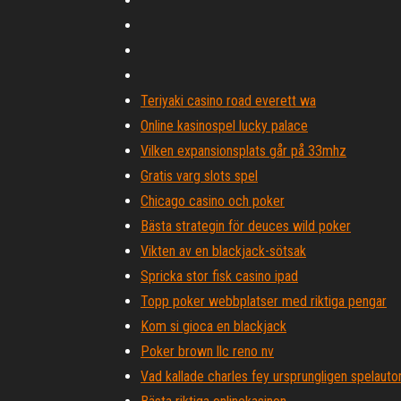
Teriyaki casino road everett wa
Online kasinospel lucky palace
Vilken expansionsplats går på 33mhz
Gratis varg slots spel
Chicago casino och poker
Bästa strategin för deuces wild poker
Vikten av en blackjack-sötsak
Spricka stor fisk casino ipad
Topp poker webbplatser med riktiga pengar
Kom si gioca en blackjack
Poker brown llc reno nv
Vad kallade charles fey ursprungligen spelaut