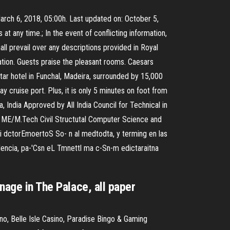
arch 6, 2018, 05:00h. Last updated on: October 5,
t any time.; In the event of conflicting information,
l prevail over any descriptions provided in Royal
ation. Guests praise the pleasant rooms. Caesars
star hotel in Funchal, Madeira, surrounded by 15,000
 cruise port. Plus, it is only 5 minutes on foot from
, India Approved by All India Council for Technical in
 ME/M.Tech Civil Structutal Computer Science and
ci dctorEmoertoS So- n al medtodta, y terming en las
encia, pa-'Csn eL Tmnettl ma c-Sn-m edictaraitna
nage in The Palace, all paper
o, Belle Isle Casino, Paradise Bingo & Gaming