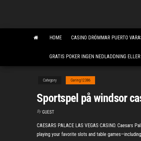
Skip
to
the
content
HOME
CASINO DRÖMMAR PUERTO VARA
GRATIS POKER INGEN NEDLADDNING ELLER
Category
Garing12386
Sportspel på windsor ca
By
GUEST
CAESARS PALACE LAS VEGAS CASINO. Caesars Palace br
playing your favorite slots and table games—includi