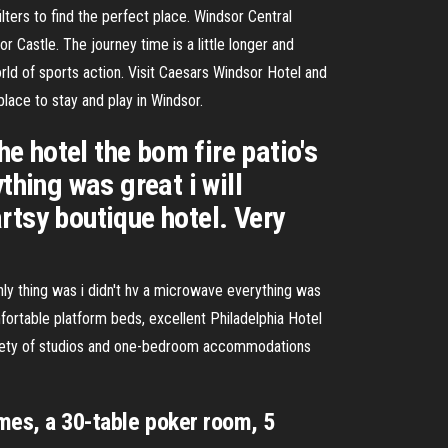
lters to find the perfect place. Windsor Central
 Castle. The journey time is a little longer and
rld of sports action. Visit Caesars Windsor Hotel and
ace to stay and play in Windsor.
he hotel the bom fire patio's
thing was great i will
artsy boutique hotel. Very
nly thing was i didn't hv a microwave everything was
mfortable platform beds, excellent Philadelphia Hotel
 variety of studios and one-bedroom accommodations
ames, a 30-table poker room, 5