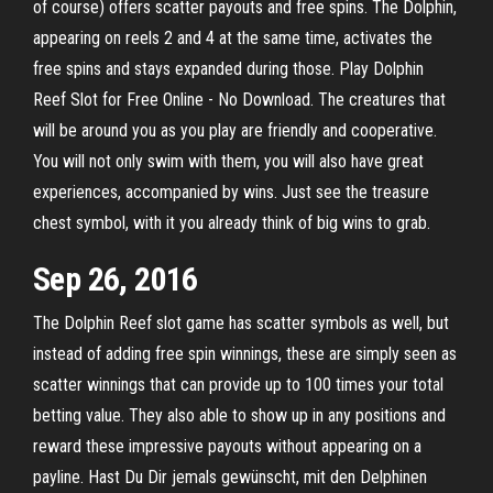
of course) offers scatter payouts and free spins. The Dolphin,
appearing on reels 2 and 4 at the same time, activates the
free spins and stays expanded during those. Play Dolphin
Reef Slot for Free Online - No Download. The creatures that
will be around you as you play are friendly and cooperative.
You will not only swim with them, you will also have great
experiences, accompanied by wins. Just see the treasure
chest symbol, with it you already think of big wins to grab.
Sep 26, 2016
The Dolphin Reef slot game has scatter symbols as well, but
instead of adding free spin winnings, these are simply seen as
scatter winnings that can provide up to 100 times your total
betting value. They also able to show up in any positions and
reward these impressive payouts without appearing on a
payline. Hast Du Dir jemals gewünscht, mit den Delphinen