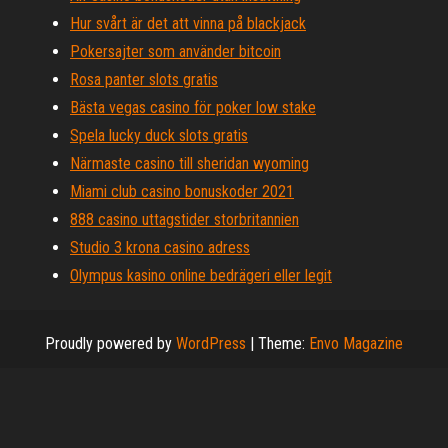
Hur svårt är det att vinna på blackjack
Pokersajter som använder bitcoin
Rosa panter slots gratis
Bästa vegas casino för poker low stake
Spela lucky duck slots gratis
Närmaste casino till sheridan wyoming
Miami club casino bonuskoder 2021
888 casino uttagstider storbritannien
Studio 3 krona casino adress
Olympus kasino online bedrägeri eller legit
Proudly powered by
WordPress
|
Theme:
Envo Magazine