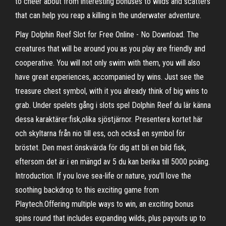
to cheer about from interesting bonuses to wilds and scatters
that can help you reap a killing in the underwater adventure.
Play Dolphin Reef Slot for Free Online - No Download. The
creatures that will be around you as you play are friendly and
cooperative. You will not only swim with them, you will also
have great experiences, accompanied by wins. Just see the
treasure chest symbol, with it you already think of big wins to
grab. Under spelets gång i slots spel Dolphin Reef du lär känna
dessa karaktärer:fisk,olika sjöstjärnor. Presentera kortet här
och skyltarna från nio till ess, och också en symbol för
bröstet. Den mest önskvärda för dig att bli en bild fisk,
eftersom det är i en mängd av 5 du kan berika till 5000 poäng.
Introduction. If you love sea-life or nature, you’ll love the
soothing backdrop to this exciting game from
Playtech.Offering multiple ways to win, an exciting bonus
spins round that includes expanding wilds, plus payouts up to