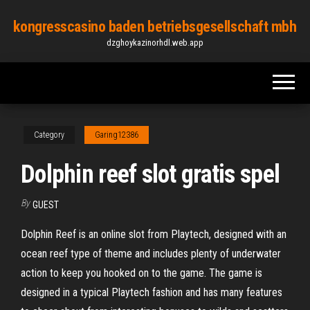
Skip
kongresscasino baden betriebsgesellschaft mbh
to
dzghoykazinorhdl.web.app
the
content
Category
Garing12386
Dolphin reef slot gratis spel
By
GUEST
Dolphin Reef is an online slot from Playtech, designed with an
ocean reef type of theme and includes plenty of underwater
action to keep you hooked on to the game. The game is
designed in a typical Playtech fashion and has many features