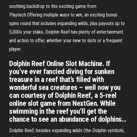
soothing backdrop to this exciting game from
Playtech.Offering multiple ways to win, an exciting bonus
spins round that includes expanding wilds, plus payouts up to
5,000x your stake, Dolphin Reef has plenty of entertainment
and action to offer, whether your new to slots or a frequent
player.
Dolphin Reef Online Slot Machine. If
you’ve ever fancied diving for sunken
treasure in a reef that’s filled with
wonderful sea creatures – well now you
can courtesy of Dolphin Reef, a 5-reel
online slot game from NextGen. While
swimming in the reef you’ll get the
chance to see an abundance of dolphins…
Dolphin Reef, besides expanding wilds (the Dolphin symbols,