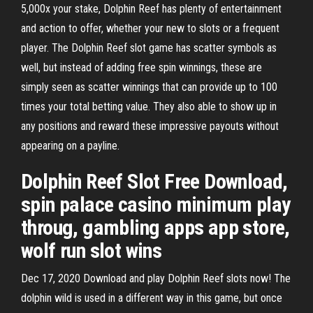
5,000x your stake, Dolphin Reef has plenty of entertainment
and action to offer, whether your new to slots or a frequent
player. The Dolphin Reef slot game has scatter symbols as
well, but instead of adding free spin winnings, these are
simply seen as scatter winnings that can provide up to 100
times your total betting value. They also able to show up in
any positions and reward these impressive payouts without
appearing on a payline.
Dolphin Reef Slot Free Download,
spin palace casino minimum play
throug, gambling apps app store,
wolf run slot wins
Dec 17, 2020 Download and play Dolphin Reef slots now! The
dolphin wild is used in a different way in this game, but once