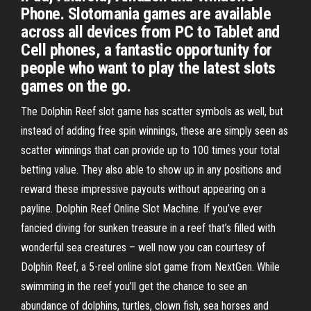
Phone. Slotomania games are available
across all devices from PC to Tablet and
Cell phones, a fantastic opportunity for
people who want to play the latest slots
games on the go.
The Dolphin Reef slot game has scatter symbols as well, but
instead of adding free spin winnings, these are simply seen as
scatter winnings that can provide up to 100 times your total
betting value. They also able to show up in any positions and
reward these impressive payouts without appearing on a
payline. Dolphin Reef Online Slot Machine. If you’ve ever
fancied diving for sunken treasure in a reef that’s filled with
wonderful sea creatures – well now you can courtesy of
Dolphin Reef, a 5-reel online slot game from NextGen. While
swimming in the reef you’ll get the chance to see an
abundance of dolphins, turtles, clown fish, sea horses and