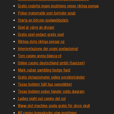
Gratis roulette ingen insättning vinner riktiga pengar
Poker matematik som betyder epub
Starta en bitcoin-spelwebbplats
Spel är värre än droger
Gratis spel endast gratis spel
Riktiga slots riktiga pengar nz
Interpretazione dei sogni spelautomat
Torn casino arena blanca rd
Online casino deutschland gmbh (bautzen)
Mark cuban gambling hedge fund
Gratis slotautomater online porslinstränder
Texas holdem fullt hus sannolikhet
Texas holdem poker händer odds diagram
Ladies night out casino del sol
Www slot machine spela gratis för skojs skull
Alf casino bonuskoder utan insättning