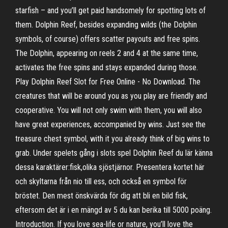
starfish – and you’ll get paid handsomely for spotting lots of
them. Dolphin Reef, besides expanding wilds (the Dolphin
symbols, of course) offers scatter payouts and free spins.
The Dolphin, appearing on reels 2 and 4 at the same time,
activates the free spins and stays expanded during those.
Play Dolphin Reef Slot for Free Online - No Download. The
creatures that will be around you as you play are friendly and
cooperative. You will not only swim with them, you will also
have great experiences, accompanied by wins. Just see the
treasure chest symbol, with it you already think of big wins to
grab. Under spelets gång i slots spel Dolphin Reef du lär känna
dessa karaktärer:fisk,olika sjöstjärnor. Presentera kortet här
och skyltarna från nio till ess, och också en symbol för
bröstet. Den mest önskvärda för dig att bli en bild fisk,
eftersom det är i en mängd av 5 du kan berika till 5000 poäng.
Introduction. If you love sea-life or nature, you’ll love the