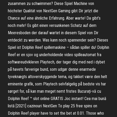
zusammen zu schwimmen? Diese Spiel Machine von
höchster Qualität von NextGen Gaming gibt Dir jetzt die
Chance auf eine ähnliche Erfahrung. Aber warte! Da gibt’s
noch mehr! Es gibt einen versunkenen Schatz auf dem
Meeresboden der darauf wartet in diesem Spiel von Dir
entdeckt zu werden. Was kann noch spannender sein? Dieses
Spiel ist Dolphin Reef spillemaskine – sådan spiller du! Dolphin
Reef er en sjov og underholdende video spilleautomat fra
softwareudvikleren Playtech, der tager dig med ned i dybet
på havets farverige bund, som udgør denne enarmede
tyveknægts altoverskyggende tema, og takket være den helt
eminente grafik, som Playtech selvfølgelig på bedste vis har
sørget for, så kan man meget nemt fristes Bucurați-vă cu
Dolphin Reef ™ slot online GRATIS Joc instant! Cea mai bună
listă [2021] cazinouri NextGen To play 25 free spins on
Dolphin Reef player have to set the bet at 0.01. Those who