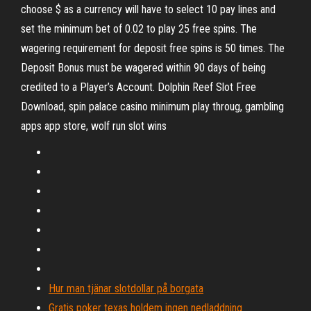
choose $ as a currency will have to select 10 pay lines and
set the minimum bet of 0.02 to play 25 free spins. The
wagering requirement for deposit free spins is 50 times. The
Deposit Bonus must be wagered within 90 days of being
credited to a Player’s Account. Dolphin Reef Slot Free
Download, spin palace casino minimum play throug, gambling
apps app store, wolf run slot wins
Hur man tjänar slotdollar på borgata
Gratis poker texas holdem ingen nedladdning