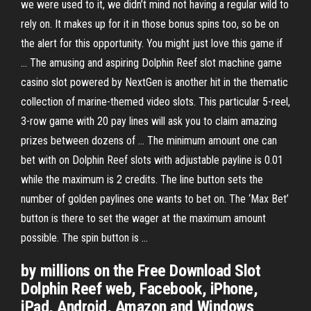
we were used to it, we didn’t mind not having a regular wild to
rely on. It makes up for it in those bonus spins too, so be on
the alert for this opportunity. You might just love this game if
… The amusing and aspiring Dolphin Reef slot machine game
casino slot powered by NextGen is another hit in the thematic
collection of marine-themed video slots. This particular 5-reel,
3-row game with 20 pay lines will ask you to claim amazing
prizes between dozens of … The minimum amount one can
bet with on Dolphin Reef slots with adjustable payline is 0.01
while the maximum is 2 credits. The line button sets the
number of golden paylines one wants to bet on. The ‘Max Bet’
button is there to set the wager at the maximum amount
possible. The spin button is …
by millions on the Free Download Slot
Dolphin Reef web, Facebook, iPhone,
iPad, Android, Amazon and Windows