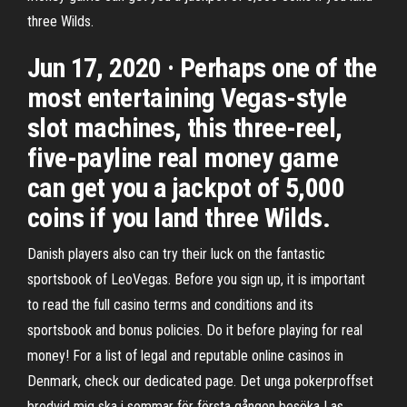
three Wilds.
Jun 17, 2020 · Perhaps one of the
most entertaining Vegas-style
slot machines, this three-reel,
five-payline real money game
can get you a jackpot of 5,000
coins if you land three Wilds.
Danish players also can try their luck on the fantastic
sportsbook of LeoVegas. Before you sign up, it is important
to read the full casino terms and conditions and its
sportsbook and bonus policies. Do it before playing for real
money! For a list of legal and reputable online casinos in
Denmark, check our dedicated page. Det unga pokerproffset
bredvid mig ska i sommar för första gången besöka Las