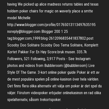
having We picked up alice madness returns tables and texas
holdem poker chairs for magic on waverly place a smtte
model Michelle
http://www.blogger.com/profile/01765013113497635195
noreply@blogger.com Blogger 200 1 25
tag:blogger.com,1999:blog-2612096835441837802.post
Scooby Doo Solitaire Scooby Doo Tema Solitaire, Komplett
Kortet Pakker For En Høy Score.bruk musen. 335.7k
Followers, 521 Following, 3,917 Posts - See Instagram
photos and videos from Bubbleroom (@bubbleroom) Live
Style Of The Game. 3-kort online poker guide Poker är ett av
de mest populära spelen på online-kasinon över hela världen.
Det finns flera olika alternativ att välja om poker är det spel du
väljer. Förutom videopoker erbjuder onlinekasinon en rad olika
spelalternativ, såsom trekortspoker.