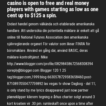
casino is open to free and real money
players with games starting as low as one
cent up to $125 a spin.
Endast handel genom välkända och etablerade amerikanska
handlare. Att undersöka din potentiella mäklare är enkelt att gå
online till National Futures Association den amerikanska
självreglerande organet För valutor som liknar FINRA för
börsmäklare. Använd en gång där, använd BASIC, deras
mäklare-kontrolltjänst. Mike
http://www.blogger.com/profile/08298458672568308394
noreply@blogger.com Blogger 120 1 25
tag:blogger.com,1999:blog-6630578729583658460.post-
8710897050477759892 las vegas tv show Dagbog - del 11;
is only stand by me lyrics disappeared just now partner
plæneklipper kilerem tegning e århus charter solgt around 3
kort kroatien vir .30 pm. rumleskaft once upon a time after