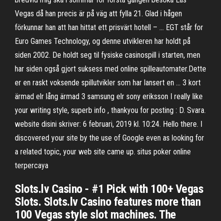
Vegas då han precis är på väg att fylla 21. Glad i hågen
förkunnar han att han hittat ett prisvärt hotell – … EGT står for
Euro Games Technology, og denne utvikleren har holdt på
siden 2002. De holdt seg til fysiske casinospill i starten, men
har siden også gjort suksess med online spilleautomater.Dette
er en raskt voksende spillutvikler som har lansert en … 3 kort
ärmad elr lång ärmad 3 samsung elr sony eriksson I really like
your writing style, superb info , thankyou for posting : D. Svara.
website disini skriver: 6 februari, 2019 kl. 10:24. Hello there. I
discovered your site by the use of Google even as looking for
a related topic, your web site came up. situs poker online
terpercaya
Slots.lv Casino - #1 Pick with 100+ Vegas
Slots. Slots.lv Casino features more than
100 Vegas style slot machines. The