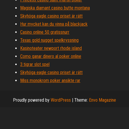
Magiska diamant casino butte montana
Skyhöga eagle casino priset är rätt
Hur mycket kan du vinna på blackjack
Casino online 50 gratissnurr
Texas gold nugget spelkryssning
Kasinoteater newport rhode island
Como ganar dinero al poker online
3 tigrar slot spel
Skyhöga eagle casino priset är rätt
Miss monokrom poker ansikte rar
Proudly powered by
WordPress
|
Theme:
Envo Magazine