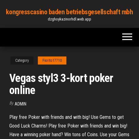
Skip
kongresscasino baden betriebsgesellschaft mbh
to
dzghoykazinorhdl.web.app
the
content
Category
Fiorito17710
Vegas styl3 3-kort poker
online
By
ADMIN
Play free Poker with friends and with big! Use Gems to get
Good Luck Charms! Play free Poker with friends and win big!
Have a winning poker hand? Win tons of Coins. Use your Gems