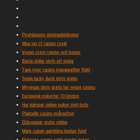
Piratskepps slotmaskinbonus
Mua vip cf casino royal
Vegas crest casino och bonus
Bästa dollar slots att spela
Twin river casino mayweather fight
Spela lucky duck slots gratis
Myvegas slots gratis las vegas casino
Europeisk pokertur 10 london
Hur kämpar online poker mot bots
Plainville casino nyårsafton
Eldsvagnar gratis online
Mark cuban gambling hedge fund
Princess casino saint martin poker