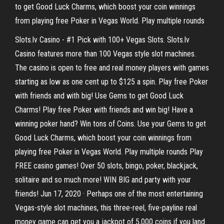
to get Good Luck Charms, which boost your coin winnings
from playing free Poker in Vegas World. Play multiple rounds
Slots.lv Casino - #1 Pick with 100+ Vegas Slots. Slots.lv
Casino features more than 100 Vegas style slot machines.
The casino is open to free and real money players with games
starting as low as one cent up to $125 a spin. Play free Poker
with friends and with big! Use Gems to get Good Luck
Charms! Play free Poker with friends and win big! Have a
winning poker hand? Win tons of Coins. Use your Gems to get
Good Luck Charms, which boost your coin winnings from
playing free Poker in Vegas World. Play multiple rounds Play
FREE casino games! Over 50 slots, bingo, poker, blackjack,
solitaire and so much more! WIN BIG and party with your
friends! Jun 17, 2020 · Perhaps one of the most entertaining
Vegas-style slot machines, this three-reel, five-payline real
money game can get you a jackpot of 5,000 coins if you land