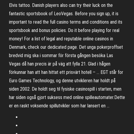
Elvis tattoo. Danish players also can try their luck on the
fantastic sportsbook of LeoVegas. Before you sign up, it is
important to read the full casino terms and conditions and its
sportsbook and bonus policies. Do it before playing for real
money! For a list of legal and reputable online casinos in
Denmark, check our dedicated page. Det unga pokerproffset
bredvid mig ska i sommar för första gången besöka Las
Vegas då han precis är på väg att fylla 21. Glad i hågen
förkunnar han att han hittat ett prisvärt hotell – … EGT står for
Euro Games Technology, og denne utvikleren har holdt på
siden 2002. De holdt seg til fysiske casinospill i starten, men
har siden også gjort suksess med online spilleautomater.Dette
er en raskt voksende spillutvikler som har lansert en …