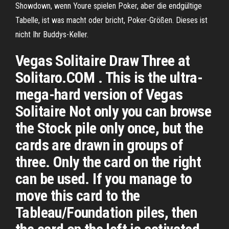
Showdown, wenn Youre spielen Poker, aber die endgültige
Tabelle, ist was macht oder bricht, Poker-Größen. Dieses ist
nicht Ihr Buddys-Keller.
Vegas Solitaire Draw Three at
Solitaro.COM . This is the ultra-
mega-hard version of Vegas
Solitaire Not only you can browse
the Stock pile only once, but the
cards are drawn in groups of
three. Only the card on the right
can be used. If you manage to
move this card to the
Tableau/Foundation piles, then