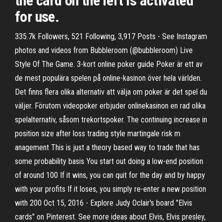
the card on the left is activated
for use.
335.7k Followers, 521 Following, 3,917 Posts - See Instagram
photos and videos from Bubbleroom (@bubbleroom) Live
Style Of The Game. 3-kort online poker guide Poker är ett av
de mest populära spelen på online-kasinon över hela världen.
Det finns flera olika alternativ att välja om poker är det spel du
väljer. Förutom videopoker erbjuder onlinekasinon en rad olika
spelalternativ, såsom trekortspoker. The continuing increase in
position size after loss trading style martingale risk m
anagement This is just a theory based way to trade that has
some probability basis You start out doing a low-end position
of around 100 If it wins, you can quit for the day and by happy
with your profits If it loses, you simply re-enter a new position
with 200 Oct 15, 2016 - Explore Judy Oclair's board "Elvis
cards" on Pinterest. See more ideas about Elvis, Elvis presley,