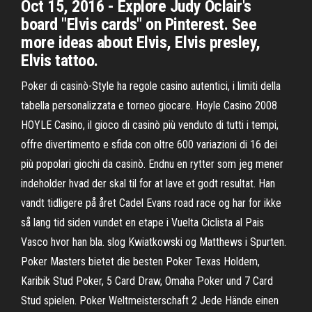
Oct 15, 2016 - Explore Judy Oclair's
board "Elvis cards" on Pinterest. See
more ideas about Elvis, Elvis presley,
Elvis tattoo.
Poker di casinò-Style ha regole casino autentici, i limiti della
tabella personalizzata e torneo giocare. Hoyle Casino 2008
HOYLE Casino, il gioco di casinò più venduto di tutti i tempi,
offre divertimento e sfida con oltre 600 variazioni di 16 dei
più popolari giochi da casinò. Endnu en rytter som jeg mener
indeholder hvad der skal til for at lave et godt resultat. Han
vandt tidligere på året Cadel Evans road race og har for ikke
så lang tid siden vundet en etape i Vuelta Ciclista al Pais
Vasco hvor han bla. slog Kwiatkowski og Matthews i Spurten.
Poker Masters bietet die besten Poker Texas Holdem,
Karibik Stud Poker, 5 Card Draw, Omaha Poker und 7 Card
Stud spielen. Poker Weltmeisterschaft 2 Jede Hände einen